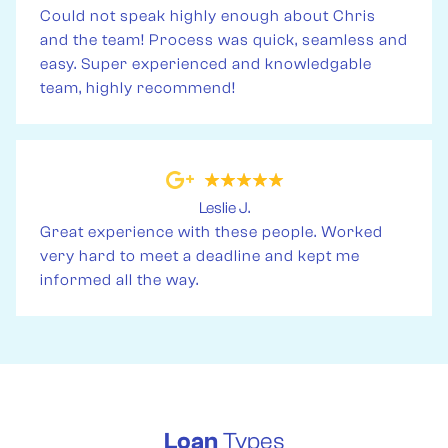
Could not speak highly enough about Chris
and the team! Process was quick, seamless and
easy. Super experienced and knowledgable
team, highly recommend!
Leslie J.
Great experience with these people. Worked
very hard to meet a deadline and kept me
informed all the way.
Loan
Types