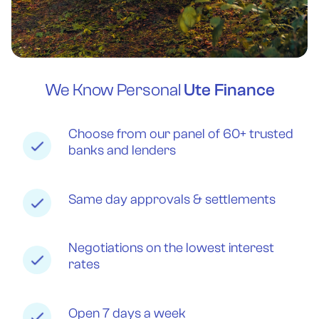
We Know Personal
Ute Finance
Choose from our panel of 60+ trusted
banks and lenders
Same day approvals & settlements
Negotiations on the lowest interest
rates
Open 7 days a week