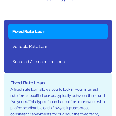
Fixed Rate Loan
Variable Rate Loan
Secured / Unsecured Loan
Fixed Rate Loan
A fixed rate loan allows you to lock in your interest
rate for a specified period, typically between three and
five years. This type of loan is ideal for borrowers who
prefer predictable cash flow, as it guarantees
consistent repayments throughout the fixed term,