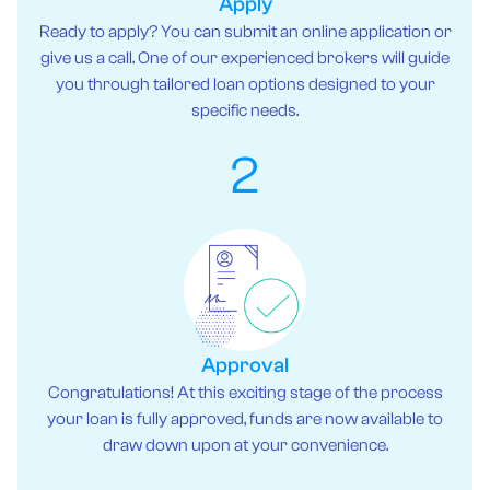
Apply
Ready to apply? You can submit an online application or
give us a call. One of our experienced brokers will guide
you through tailored loan options designed to your
specific needs.
2
Approval
Congratulations! At this exciting stage of the process
your loan is fully approved, funds are now available to
draw down upon at your convenience.