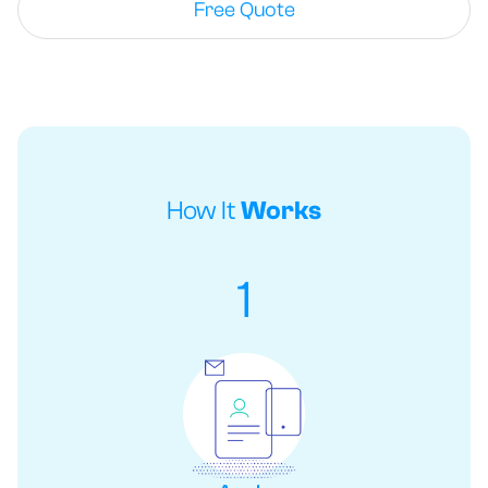
Free Quote
How It
Works
1