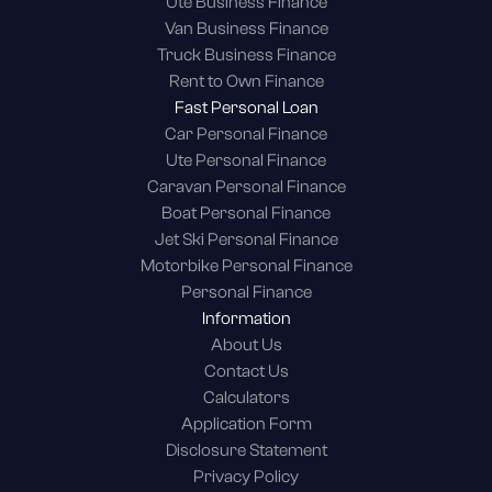
Ute Business Finance
Van Business Finance
Truck Business Finance
Rent to Own Finance
Fast Personal Loan
Car Personal Finance
Ute Personal Finance
Caravan Personal Finance
Boat Personal Finance
Jet Ski Personal Finance
Motorbike Personal Finance
Personal Finance
Information
About Us
Contact Us
Calculators
Application Form
Disclosure Statement
Privacy Policy