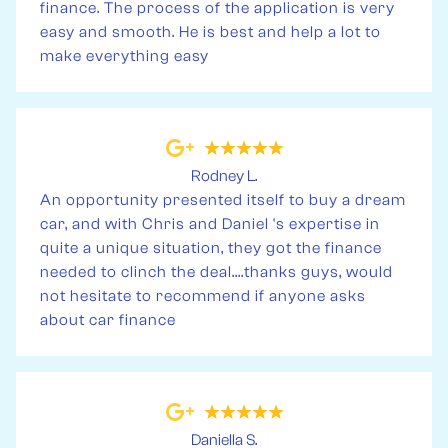
finance. The process of the application is very
easy and smooth. He is best and help a lot to
make everything easy
Rodney L.
An opportunity presented itself to buy a dream
car, and with Chris and Daniel 's expertise in
quite a unique situation, they got the finance
needed to clinch the deal....thanks guys, would
not hesitate to recommend if anyone asks
about car finance
Daniella S.