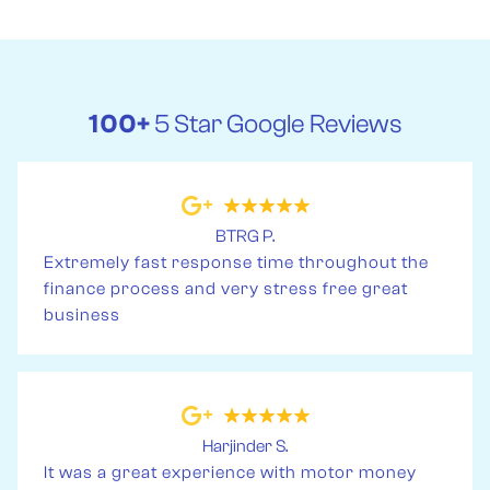
100+
5 Star Google Reviews
BTRG P.
Extremely fast response time throughout the
finance process and very stress free great
business
Harjinder S.
It was a great experience with motor money