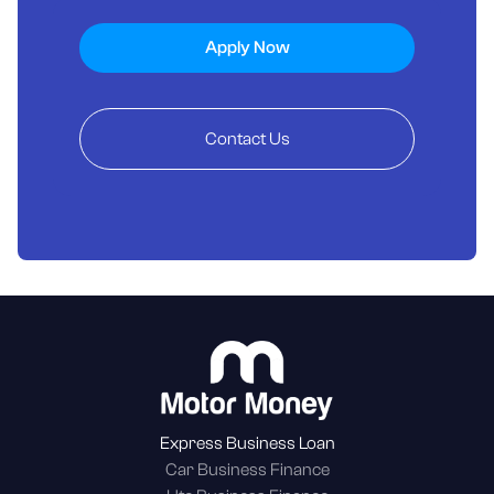
Apply Now
Contact Us
Express Business Loan
Car Business Finance