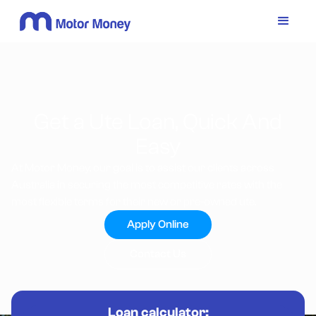
Get a Ute Loan, Quick And
Easy
At Motor Money, our goal is to assist our clients across
Australia in securing the most competitive rates with the
most flexible terms for their new or pre-owned ute.
Apply Online
Contact Us
Loan calculator: