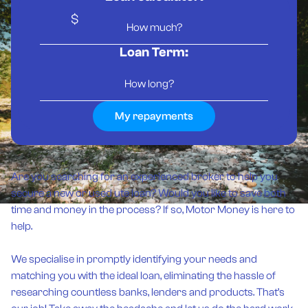
$
Loan Term:
My repayments
Are you searching for an experienced broker to help you
secure a new or used ute loan? Would you like to save both
time and money in the process? If so, Motor Money is here to
help.
We specialise in promptly identifying your needs and
matching you with the ideal loan, eliminating the hassle of
researching countless banks, lenders and products. That’s