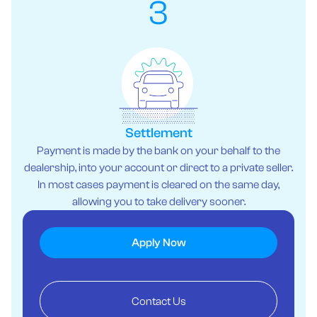
3
Settlement
Payment is made by the bank on your behalf to the
dealership, into your account or direct to a private seller.
In most cases payment is cleared on the same day,
allowing you to take delivery sooner.
Apply Now
Contact Us