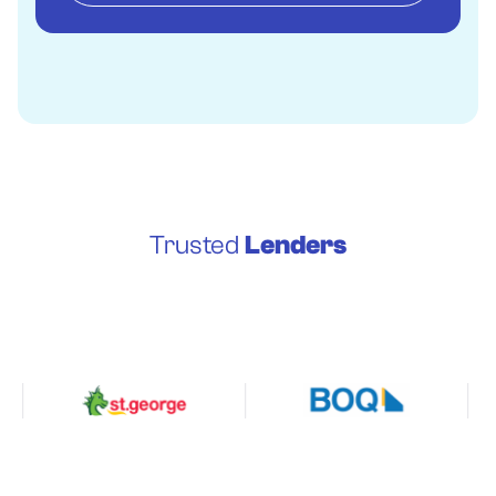
Trusted
Lenders