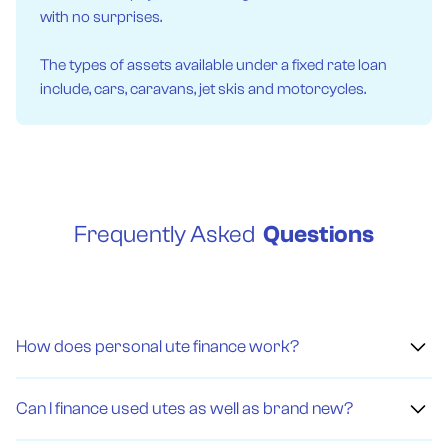
with no surprises.
The types of assets available under a fixed rate loan
include, cars, caravans, jet skis and motorcycles.
Frequently Asked
Questions
How does personal ute finance work?
Personal ute finance means getting a loan to buy a ute
instead of paying the full amount upfront. You borrow
Can I finance used utes as well as brand new?
money and agree to pay it back, with interest, over time.
There are different types, like fixed rates, novated