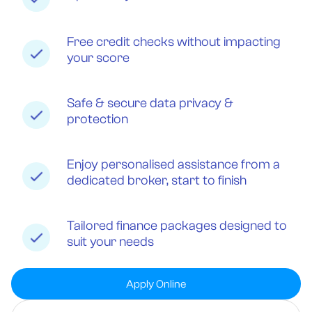
Free credit checks without impacting
your score
Safe & secure data privacy &
protection
Enjoy personalised assistance from a
dedicated broker, start to finish
Tailored finance packages designed to
suit your needs
Apply Online