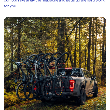
our job! Take away the headache and let us do the hard work
for you.