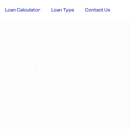
Loan Calculator
Loan Type
Contact Us
inance
 help you secure a new or used equipment loan? Woul
r Money is here to help.