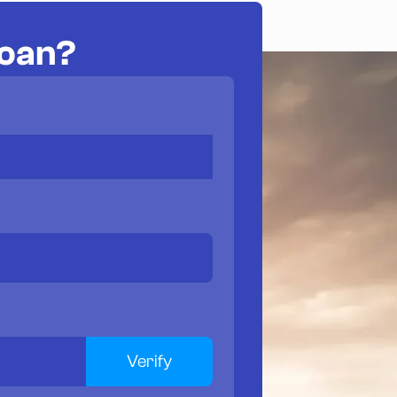
loan?