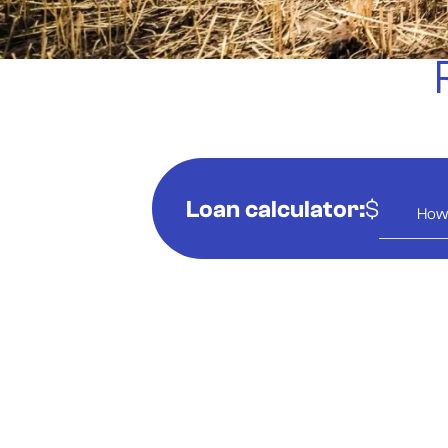
Loan calculator:
$