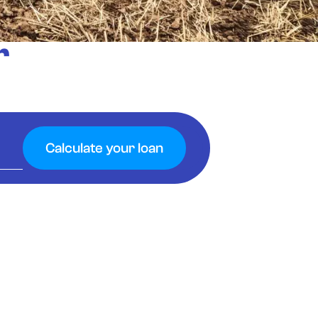
r
Calculate your loan