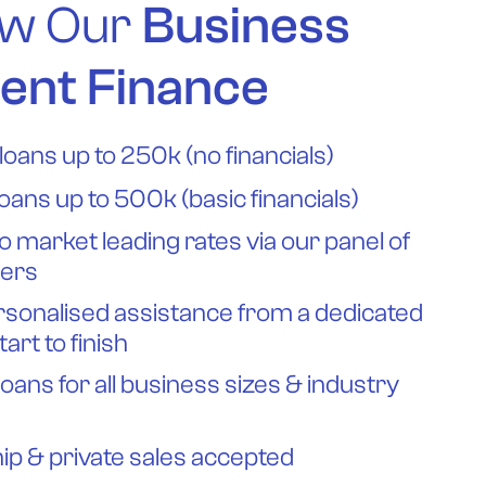
w Our
Business
ent Finance
loans up to 250k (no financials)
loans up to 500k (basic financials)
o market leading rates via our panel of
ders
rsonalised assistance from a dedicated
tart to finish
loans for all business sizes & industry
ip & private sales accepted