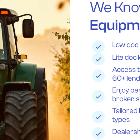
We Kno
Equipm
Low doc 
Lite doc 
Access t
60+ len
Enjoy pe
broker, s
Tailored 
types
Dealersh