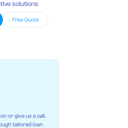
tive solutions
Free Quote
n or give us a call.
ough tailored loan