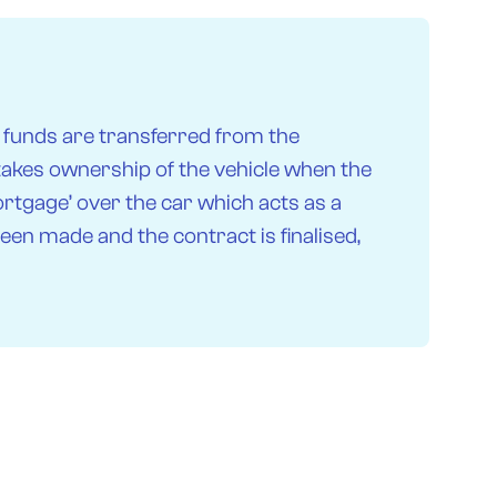
 funds are transferred from the
 takes ownership of the vehicle when the
ortgage’ over the car which acts as a
een made and the contract is finalised,