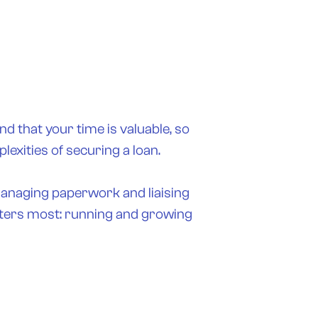
nd that your time is valuable, so
exities of securing a loan.
managing paperwork and liaising
atters most: running and growing