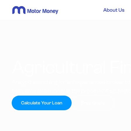
About Us
Agricultural F
Are you searching for an experienced broker to
both time and money in the process? If so, Moto
Calculate Your Loan
Free Quote