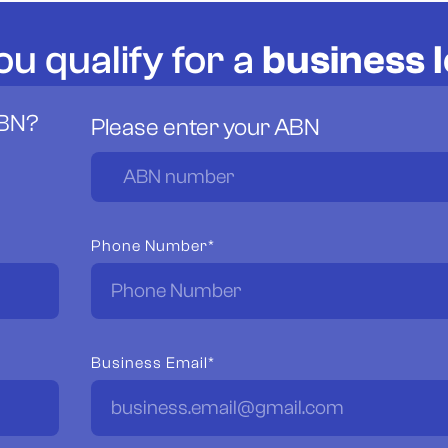
ou qualify for a
business 
ABN?
Please enter your ABN
Phone Number*
Business Email*