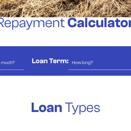
Repayment
Calculato
Loan Term:
Loan
Types