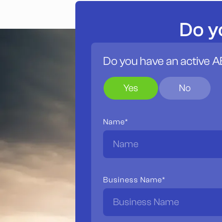
Do y
Do you have an active 
Yes
No
Name*
Business Name*