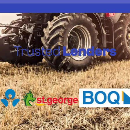
Trusted
Lenders