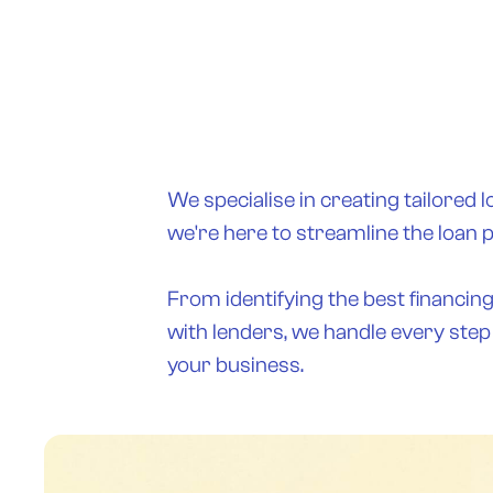
We specialise in creating tailored l
we're here to streamline the loan 
From identifying the best financin
with lenders, we handle every step
your business.