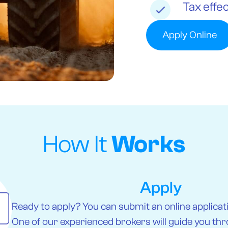
Tax effec
Apply Online
How It
Works
Apply
Ready to apply? You can submit an online applicatio
One of our experienced brokers will guide you thr