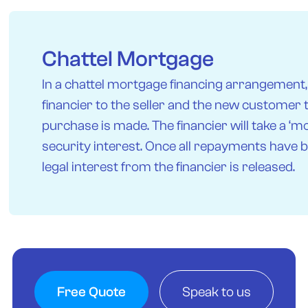
Chattel Mortgage
In a chattel mortgage financing arrangement,
financier to the seller and the new customer
purchase is made. The financier will take a ‘m
security interest. Once all repayments have b
legal interest from the financier is released.
Free Quote
Speak to us