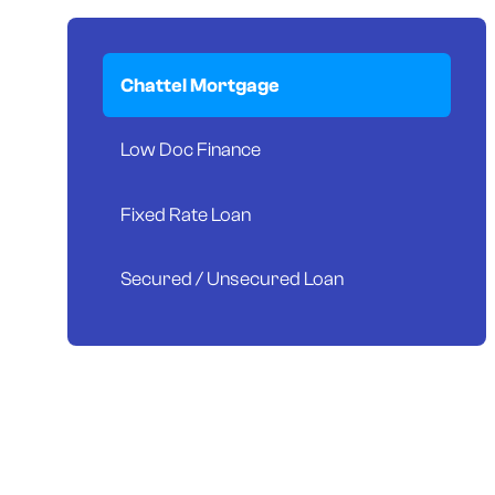
Chattel Mortgage
Low Doc Finance
Fixed Rate Loan
Secured / Unsecured Loan