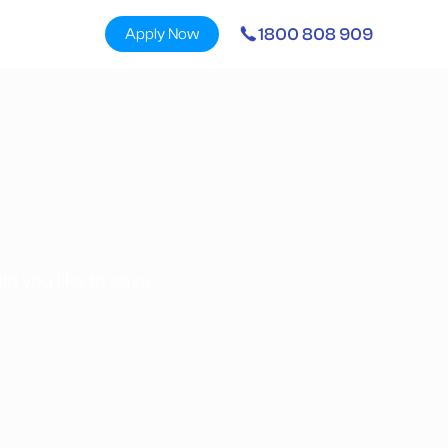
1800 808 909
Apply Now
d you like to save