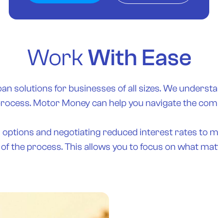
Work
With Ease
oan solutions for businesses of all sizes. We understa
process. Motor Money can help you navigate the compl
g options and negotiating reduced interest rates to 
 of the process. This allows you to focus on what m